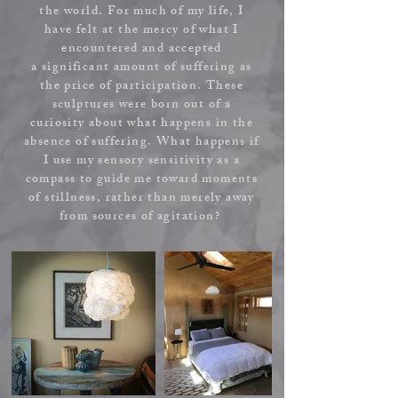
the world. For much of my life, I
have felt at the mercy of what I
encountered and accepted
a
significant
amount of suffering as
the price of participation. These
sculptures were born out of a
curiosity about what happens in the
absence of suffering. What happens if
I use my sensory sensitivity as a
compass to guide me toward moments
of stillness, rather than merely away
from sources of agitation?