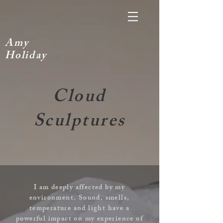
A
my
H
oliday
Cloud
Sculptures
I am deeply affected by my
environment. Sound, smells,
temperature and light have a
powerful impact on my experience of