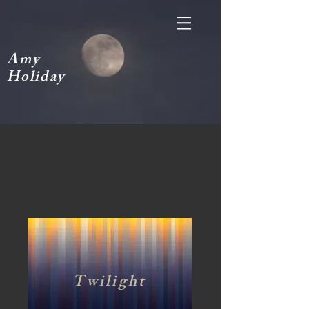
A
my
H
oliday
Twilight