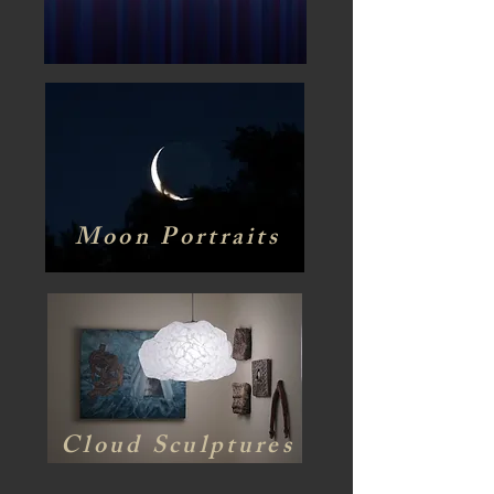
Moon Portraits
Cloud Sculptures