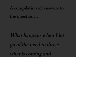
A
compilation of
answers to
the questi
on…
What happens when I let
go of the need to direct
what is coming and
become curious about
what is there?
Cloud Collection